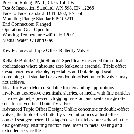
Pressure Rating: PN10, Class 150 LB
Test & Inspection Standard: API 598, EN 12266
Face to Face Standard: DIN 3202, EN 558
Mounting Flange Standard: ISO 5211
End Connection: Flanged
Operation: Gear Operator
Working Temperature: -40°C to 120°C
Media: Water, Oil and Gas
Key Features of Triple Offset Butterfly Valves
Reliable Bubble-Tight Shutoff: Specifically designed for critical
applications where absolute zero leakage is essential. Triple offset
design ensures a reliable, repeatable, and bubble-tight seal—
something that standard or even double-offset butterfly valves may
not achieve.
Ideal for Harsh Media: Suitable for demanding applications
involving aggressive chemicals, slurries, or media with fine particles.
The design helps prevent clogging, erosion, and seat damage often
seen in conventional butterfly valves.
Advanced Triple Offset Design: Unlike concentric or double-offset
valves, the triple offset butterfly valve introduces a third offset—a
conical seat geometry. This tapered seat matches precisely with the
disc geometry, ensuring friction-free, metal-to-metal sealing and
extended service life.