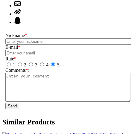
Nickname
*
:
E-mail
*
:
Rate
*
:
1
2
3
4
5
Comments
*
:
Send
Similar Products