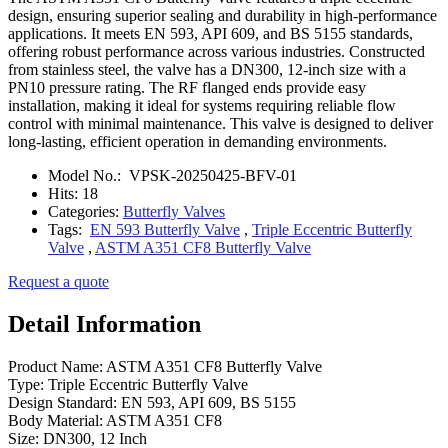
design, ensuring superior sealing and durability in high-performance
applications. It meets EN 593, API 609, and BS 5155 standards,
offering robust performance across various industries. Constructed
from stainless steel, the valve has a DN300, 12-inch size with a
PN10 pressure rating. The RF flanged ends provide easy
installation, making it ideal for systems requiring reliable flow
control with minimal maintenance. This valve is designed to deliver
long-lasting, efficient operation in demanding environments.
Model No.:
VPSK-20250425-BFV-01
Hits:
18
Categories:
Butterfly Valves
Tags:
EN 593 Butterfly Valve
,
Triple Eccentric Butterfly
Valve
,
ASTM A351 CF8 Butterfly Valve
Request a quote
Detail Information
Product Name: ASTM A351 CF8 Butterfly Valve
Type: Triple Eccentric Butterfly Valve
Design Standard: EN 593, API 609, BS 5155
Body Material: ASTM A351 CF8
Size: DN300, 12 Inch