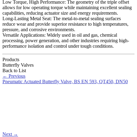
Low Torque, High Performance: The geometry of the triple offset
allows for low operating torque while maintaining excellent sealing
capabilities, reducing actuator size and energy requirements.
Long-Lasting Metal Seat: The metal-to-metal sealing surfaces
reduce wear and provide superior resistance to high temperatures,
pressure, and corrosive environments.
Versatile Applications: Widely used in oil and gas, chemical
processing, power generation, and other industries requiring high-
performance isolation and control under tough conditions.
Products
Butterfly Valves
Back to List
←
Previous
Pneumatic Actuated Butterfly Valve, BS EN 593, QT450, DN50
Next
→