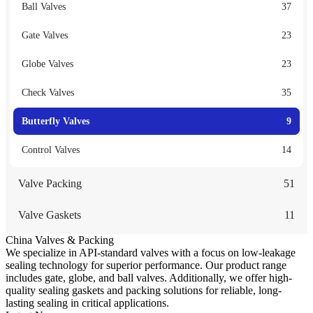
Ball Valves
37
Gate Valves
23
Globe Valves
23
Check Valves
35
Butterfly Valves
9
Control Valves
14
Valve Packing
51
Valve Gaskets
11
China Valves & Packing
We specialize in API-standard valves with a focus on low-leakage
sealing technology for superior performance. Our product range
includes gate, globe, and ball valves. Additionally, we offer high-
quality sealing gaskets and packing solutions for reliable, long-
lasting sealing in critical applications.