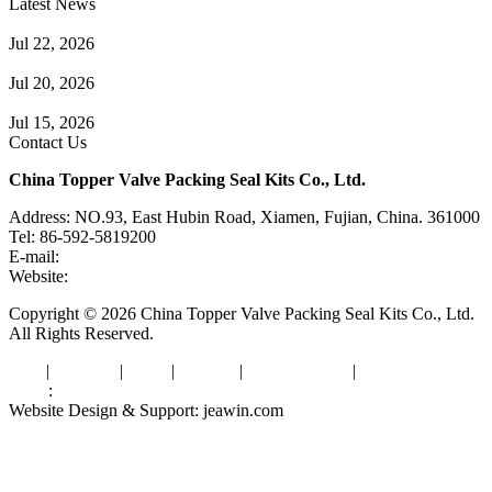
Latest News
Guide to Angle Control Valve: Structure, Advantages & Types
Jul 22, 2026
Check Valve Failures: Causes, Diagnosis and Prevention
Jul 20, 2026
Knife Gate Valve vs. Wedge Gate Valve: Selection Guide
Jul 15, 2026
Contact Us
China Topper Valve Packing Seal Kits Co., Ltd.
Address: NO.93, East Hubin Road, Xiamen, Fujian, China. 361000
Tel: 86-592-5819200
E-mail:
sales@valvepackingsealkits.com
Website:
www.valvepackingsealkits.com
Copyright © 2026 China Topper Valve Packing Seal Kits Co., Ltd.
All Rights Reserved.
Tags
|
Glossary
|
Links
|
Sitemap
|
Privacy Policy
|
Terms of Service
Links
:
Valve Packing Manufacturer
Website Design & Support: jeawin.com