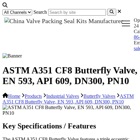
Search
Op
24 
Ca
86
Em
sa
ASTM A351 CF8 Butterfly Valve,
EN 593, API 609, DN300, PN10
Home
Products
Industrial Valves
Butterfly Valves
ASTM
A351 CF8 Butterfly Valve, EN 593, API 609, DN300, PN10
Key Specifications / Features
The ASTM A351 CF8 Butterfly Valve features a triple eccentric