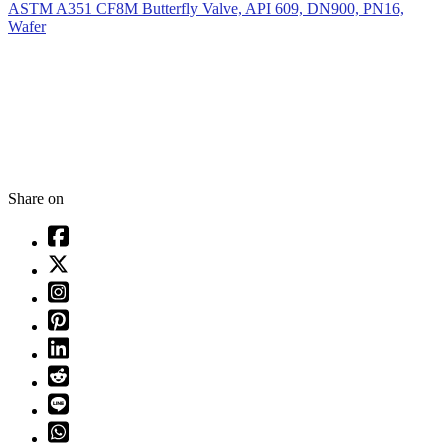
ASTM A351 CF8M Butterfly Valve, API 609, DN900, PN16,
Wafer
Share on