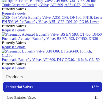
Triple Eccentric Butterfly Valve, API 609, A351 CF8, 20 Inch
Butterfly Valves
Request a quote
EN 593 Wafer Butterfly Valve, A351 CF8, DN100, PN16, Lever
Butterfly Valves
Request a quote
Pneumatic Actuated Butterfly Valve, BS EN 593, QT450, DN50
Butterfly Valves
Request a quote
Pneumatic Butterfly Valve, API 609, DI GGG40, 16 Inch, CL150
Butterfly Valves
Request a quote
Products
Industrial Valves
152
Low Emission Valves
11