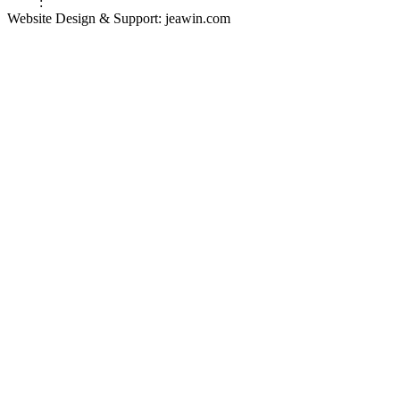
Links
:
Valve Packing Manufacturer
Website Design & Support: jeawin.com