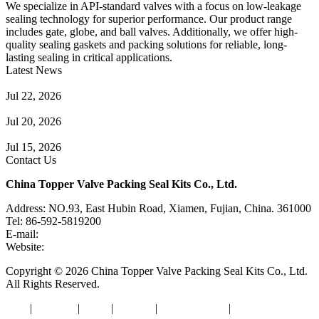
We specialize in API-standard valves with a focus on low-leakage
sealing technology for superior performance. Our product range
includes gate, globe, and ball valves. Additionally, we offer high-
quality sealing gaskets and packing solutions for reliable, long-
lasting sealing in critical applications.
Latest News
Guide to Angle Control Valve: Structure, Advantages & Types
Jul 22, 2026
Check Valve Failures: Causes, Diagnosis and Prevention
Jul 20, 2026
Knife Gate Valve vs. Wedge Gate Valve: Selection Guide
Jul 15, 2026
Contact Us
China Topper Valve Packing Seal Kits Co., Ltd.
Address: NO.93, East Hubin Road, Xiamen, Fujian, China. 361000
Tel: 86-592-5819200
E-mail:
sales@valvepackingsealkits.com
Website:
www.valvepackingsealkits.com
Copyright © 2026 China Topper Valve Packing Seal Kits Co., Ltd.
All Rights Reserved.
Tags
|
Glossary
|
Links
|
Sitemap
|
Privacy Policy
|
Terms of Service