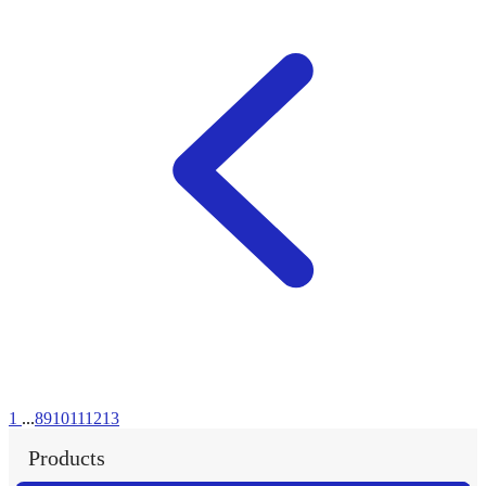
1
...
8
9
10
11
12
13
Products