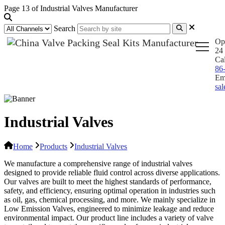
Page 13 of Industrial Valves Manufacturer
Search
Op
24 
Ca
86
Em
sa
Industrial Valves
Home
Products
Industrial Valves
We manufacture a comprehensive range of industrial valves
designed to provide reliable fluid control across diverse applications.
Our valves are built to meet the highest standards of performance,
safety, and efficiency, ensuring optimal operation in industries such
as oil, gas, chemical processing, and more. We mainly specialize in
Low Emission Valves, engineered to minimize leakage and reduce
environmental impact. Our product line includes a variety of valve