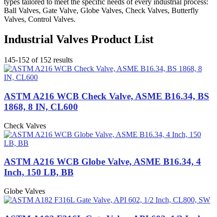
types tailored to meet the specific needs of every industrial process:
Ball Valves, Gate Valve, Globe Valves, Check Valves, Butterfly
Valves, Control Valves.
Industrial Valves Product List
145-152 of 152 results
ASTM A216 WCB Check Valve, ASME B16.34, BS
1868, 8 IN, CL600
Check Valves
ASTM A216 WCB Globe Valve, ASME B16.34, 4
Inch, 150 LB, BB
Globe Valves