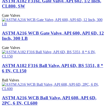
ASTM A182 F316L Gate Valve, API 602, 1/2 Inch,
CL800, SW
Gate Valves
ASTM A216 WCB Gate Valve, API 600, API 6D, 12
Inch, 300 LB
Gate Valves
ASTM A182 F316 Ball Valve, API 6D, BS 5351, 8 *
6 IN, CL150
Ball Valves
ASTM A216 WCB Ball Valve, API 608, API 6D,
2PC, 6 IN, CL600