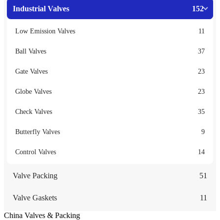
Industrial Valves
152
Low Emission Valves
11
Ball Valves
37
Gate Valves
23
Globe Valves
23
Check Valves
35
Butterfly Valves
9
Control Valves
14
Valve Packing
51
Valve Gaskets
11
China Valves & Packing