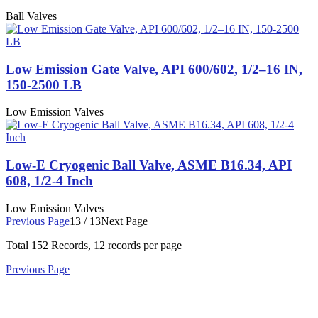
Ball Valves
Low Emission Gate Valve, API 600/602, 1/2–16 IN,
150-2500 LB
Low Emission Valves
Low-E Cryogenic Ball Valve, ASME B16.34, API
608, 1/2-4 Inch
Low Emission Valves
Previous Page
13 / 13
Next Page
Total
152
Records, 12 records per page
Previous Page