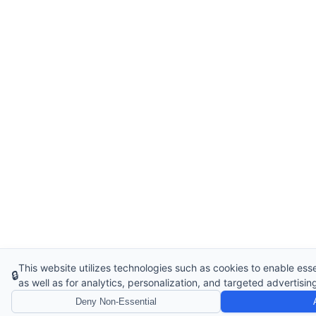
This website utilizes technologies such as cookies to enable essen
🔒
as well as for analytics, personalization, and targeted advertisin
Deny Non-Essential