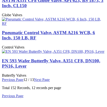
ASTM A351 CF8 Globe Valve, API 623, BS 1873, 3
Inch, CL150
Globe Valves
Pneumatic Control Valve, ASTM A216 WCB, 6
Inch, 150 LB, RF
Control Valves
EN 593 Wafer Butterfly Valve, A351 CF8, DN100,
PN16, Lever
Butterfly Valves
Previous Page
12 / 13
Next Page
Total
152
Records, 12 records per page
Previous Page