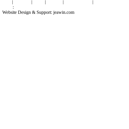
Tags
|
Glossary
|
Links
|
Sitemap
|
Privacy Policy
|
Terms of Service
Links
:
Valve Packing Manufacturer
Website Design & Support: jeawin.com