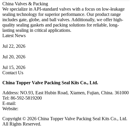
China Valves & Packing
We specialize in API-standard valves with a focus on low-leakage
sealing technology for superior performance. Our product range
includes gate, globe, and ball valves. Additionally, we offer high-
quality sealing gaskets and packing solutions for reliable, long-
lasting sealing in critical applications.
Latest News
Guide to Angle Control Valve: Structure, Advantages & Types
Jul 22, 2026
Check Valve Failures: Causes, Diagnosis and Prevention
Jul 20, 2026
Knife Gate Valve vs. Wedge Gate Valve: Selection Guide
Jul 15, 2026
Contact Us
China Topper Valve Packing Seal Kits Co., Ltd.
Address: NO.93, East Hubin Road, Xiamen, Fujian, China. 361000
Tel: 86-592-5819200
E-mail:
sales@valvepackingsealkits.com
Website:
www.valvepackingsealkits.com
Copyright © 2026 China Topper Valve Packing Seal Kits Co., Ltd.
All Rights Reserved.