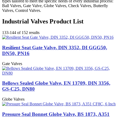
types tailored to meet the specific needs of every industrial process:
Ball Valves, Gate Valve, Globe Valves, Check Valves, Butterfly
Valves, Control Valves.
Industrial Valves Product List
133-144 of 152 results
Resilient Seat Gate Valve, DIN 3352, DI GGG50,
DN50, PN16
Gate Valves
Bellows Sealed Globe Valve, EN 13709, DIN 3356,
GS-C25, DN80
Globe Valves
Pressure Seal Bonnet Globe Valve, BS 1873, A351