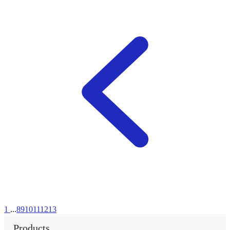
1
...
8
9
10
11
12
13
Products