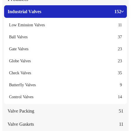
Industrial Valves
152
Low Emission Valves
11
Ball Valves
37
Gate Valves
23
Globe Valves
23
Check Valves
35
Butterfly Valves
9
Control Valves
14
Valve Packing
51
Valve Gaskets
11