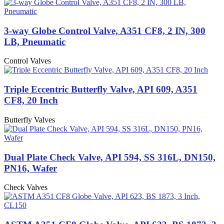
3-way Globe Control Valve, A351 CF8, 2 IN, 300
LB, Pneumatic
Control Valves
Triple Eccentric Butterfly Valve, API 609, A351
CF8, 20 Inch
Butterfly Valves
Dual Plate Check Valve, API 594, SS 316L, DN150,
PN16, Wafer
Check Valves