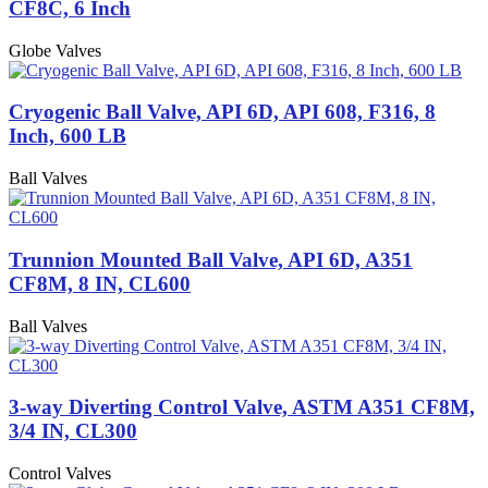
CF8C, 6 Inch
Globe Valves
Cryogenic Ball Valve, API 6D, API 608, F316, 8
Inch, 600 LB
Ball Valves
Trunnion Mounted Ball Valve, API 6D, A351
CF8M, 8 IN, CL600
Ball Valves
3-way Diverting Control Valve, ASTM A351 CF8M,
3/4 IN, CL300
Control Valves