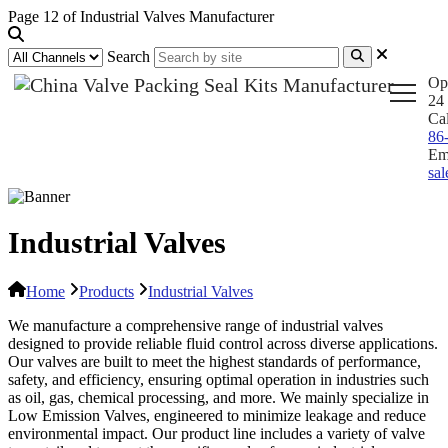
Page 12 of Industrial Valves Manufacturer
Search
Op
24 
Ca
86
Em
sa
Industrial Valves
Home
Products
Industrial Valves
We manufacture a comprehensive range of industrial valves
designed to provide reliable fluid control across diverse applications.
Our valves are built to meet the highest standards of performance,
safety, and efficiency, ensuring optimal operation in industries such
as oil, gas, chemical processing, and more. We mainly specialize in
Low Emission Valves, engineered to minimize leakage and reduce
environmental impact. Our product line includes a variety of valve