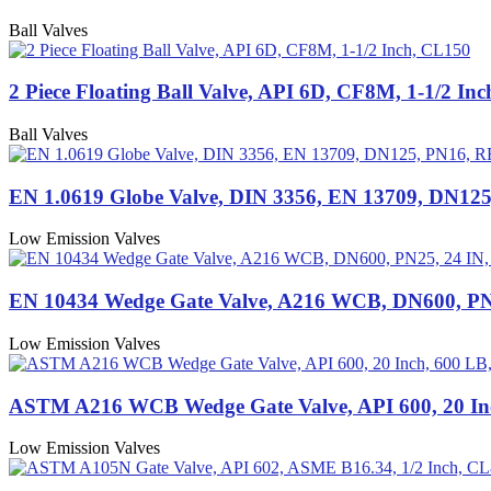
Ball Valves
2 Piece Floating Ball Valve, API 6D, CF8M, 1-1/2 In
Ball Valves
EN 1.0619 Globe Valve, DIN 3356, EN 13709, DN12
Low Emission Valves
EN 10434 Wedge Gate Valve, A216 WCB, DN600, PN
Low Emission Valves
ASTM A216 WCB Wedge Gate Valve, API 600, 20 In
Low Emission Valves