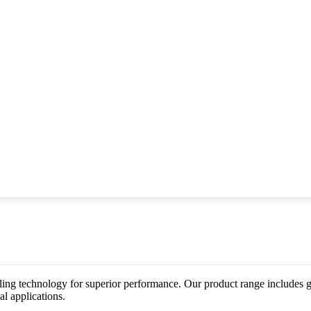
ing technology for superior performance. Our product range includes gat
al applications.