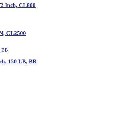
2 Inch, CL800
IN, CL2500
ch, 150 LB, BB