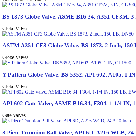
BS 1873 Globe Valve, ASME B16.34, A351 CF3M, 3
Globe Valves
ASTM A351 CF3 Globe Valve, BS 1873, 2 Inch, 150
Globe Valves
Y Pattern Globe Valve, BS 5352, API 602, A105, 1 I
Globe Valves
API 602 Gate Valve, ASME B16.34, F304, 1-1/4 IN,
Gate Valves
3 Piece Trunnion Ball Valve, API 6D, A216 WCB, 24 