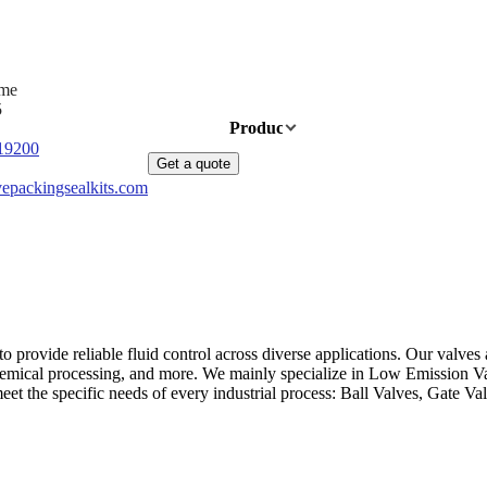
ime
5
Home
Products
News
About Us
19200
Get a quote
epackingsealkits.com
provide reliable fluid control across diverse applications. Our valves a
s, chemical processing, and more. We mainly specialize in Low Emission
 meet the specific needs of every industrial process: Ball Valves, Gate 