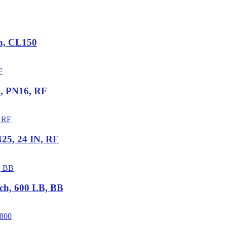
ch, CL150
5, PN16, RF
25, 24 IN, RF
ch, 600 LB, BB