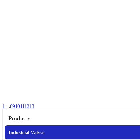
1
...
8
9
10
11
12
13
Products
Industrial Valves