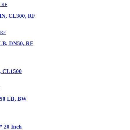
 IN, CL300, RF
 LB, DN50, RF
N, CL1500
 150 LB, BW
* 20 Inch