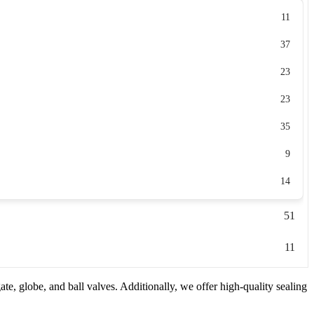
11
37
23
23
35
9
14
51
11
e, globe, and ball valves. Additionally, we offer high-quality sealing