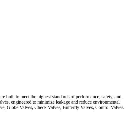
Contact Us
re built to meet the highest standards of performance, safety, and
 Valves, engineered to minimize leakage and reduce environmental
Valve, Globe Valves, Check Valves, Butterfly Valves, Control Valves.