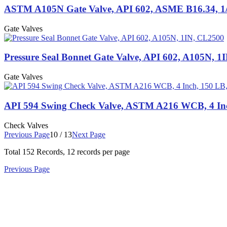
ASTM A105N Gate Valve, API 602, ASME B16.34, 1/
Gate Valves
Pressure Seal Bonnet Gate Valve, API 602, A105N, 1
Gate Valves
API 594 Swing Check Valve, ASTM A216 WCB, 4 In
Check Valves
Previous Page
10 / 13
Next Page
Total
152
Records, 12 records per page
Previous Page