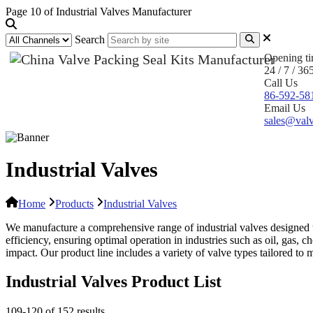
Page 10 of Industrial Valves Manufacturer
Search
Opening t
24 / 7 / 36
Call Us
86-592-58
Email Us
sales@valv
Industrial Valves
Home
Products
Industrial Valves
We manufacture a comprehensive range of industrial valves designed to 
efficiency, ensuring optimal operation in industries such as oil, ga
impact. Our product line includes a variety of valve types tailored to
Industrial Valves Product List
109-120 of 152 results