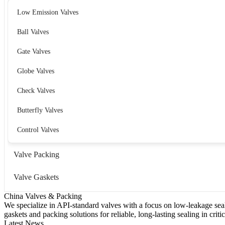
Low Emission Valves
Ball Valves
Gate Valves
Globe Valves
Check Valves
Butterfly Valves
Control Valves
Valve Packing
Valve Gaskets
China Valves & Packing
We specialize in API-standard valves with a focus on low-leakage seal
gaskets and packing solutions for reliable, long-lasting sealing in critic
Latest News