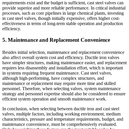
requirements exist and the budget is sufficient, cast steel valves can
provide superior and more reliable performance. In critical industrial
processes, such as core pipelines in large chemical plants, investing
in cast steel valves, though initially expensive, offers higher cost-
effectiveness in terms of long-term stable operation and production
efficiency.
5. Maintenance and Replacement Convenience
Besides initial selection, maintenance and replacement convenience
also affect overall system cost and efficiency. Ductile iron valves
have simpler structures, making maintenance easier, and replacement
requires less disassembly and installation effort, which is important
in systems requiring frequent maintenance. Cast steel valves,
although high-performing, have complex structures, and
maintenance or replacement may require more time and skilled
personnel. Therefore, when selecting valves, system maintenance
strategy and personnel expertise should also be considered to ensure
efficient system operation and smooth maintenance work.
In conclusion, when selecting between ductile iron and cast steel
valves, multiple factors, including working environment, medium
characteristics, pressure and temperature requirements, budget, and
maintenance convenience, must be comprehensively evaluated.