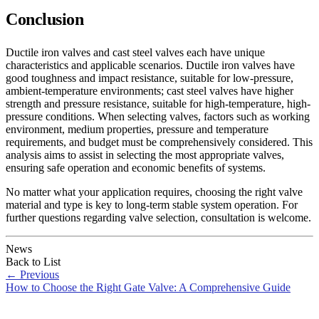
Conclusion
Ductile iron valves and cast steel valves each have unique
characteristics and applicable scenarios. Ductile iron valves have
good toughness and impact resistance, suitable for low-pressure,
ambient-temperature environments; cast steel valves have higher
strength and pressure resistance, suitable for high-temperature, high-
pressure conditions. When selecting valves, factors such as working
environment, medium properties, pressure and temperature
requirements, and budget must be comprehensively considered. This
analysis aims to assist in selecting the most appropriate valves,
ensuring safe operation and economic benefits of systems.
No matter what your application requires, choosing the right valve
material and type is key to long-term stable system operation. For
further questions regarding valve selection, consultation is welcome.
News
Back to List
←
Previous
How to Choose the Right Gate Valve: A Comprehensive Guide