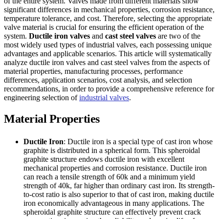
of the entire system. Valves made from different materials show
significant differences in mechanical properties, corrosion resistance,
temperature tolerance, and cost. Therefore, selecting the appropriate
valve material is crucial for ensuring the efficient operation of the
system.
Ductile iron valves
and
cast steel valves
are two of the
most widely used types of industrial valves, each possessing unique
advantages and applicable scenarios. This article will systematically
analyze ductile iron valves and cast steel valves from the aspects of
material properties, manufacturing processes, performance
differences, application scenarios, cost analysis, and selection
recommendations, in order to provide a comprehensive reference for
engineering selection of
industrial valves
.
Material Properties
Ductile Iron
: Ductile iron is a special type of cast iron whose
graphite is distributed in a spherical form. This spheroidal
graphite structure endows ductile iron with excellent
mechanical properties and corrosion resistance. Ductile iron
can reach a tensile strength of 60k and a minimum yield
strength of 40k, far higher than ordinary cast iron. Its strength-
to-cost ratio is also superior to that of cast iron, making ductile
iron economically advantageous in many applications. The
spheroidal graphite structure can effectively prevent crack