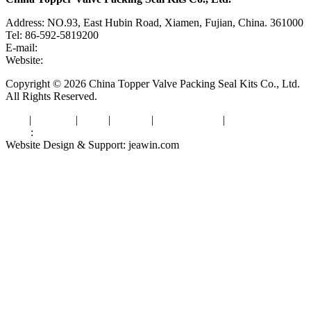
Address: NO.93, East Hubin Road, Xiamen, Fujian, China. 361000
Tel: 86-592-5819200
E-mail:
sales@valvepackingsealkits.com
Website:
www.valvepackingsealkits.com
Copyright © 2026 China Topper Valve Packing Seal Kits Co., Ltd.
All Rights Reserved.
Tags
|
Glossary
|
Links
|
Sitemap
|
Privacy Policy
|
Terms of Service
Links
:
Valve Packing Manufacturer
Website Design & Support: jeawin.com