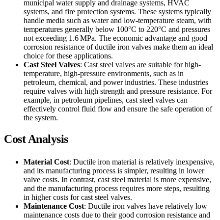
municipal water supply and drainage systems, HVAC
systems, and fire protection systems. These systems typically
handle media such as water and low-temperature steam, with
temperatures generally below 100°C to 220°C and pressures
not exceeding 1.6 MPa. The economic advantage and good
corrosion resistance of ductile iron valves make them an ideal
choice for these applications.
Cast Steel Valves
: Cast steel valves are suitable for high-
temperature, high-pressure environments, such as in
petroleum, chemical, and power industries. These industries
require valves with high strength and pressure resistance. For
example, in petroleum pipelines, cast steel valves can
effectively control fluid flow and ensure the safe operation of
the system.
Cost Analysis
Material Cost
: Ductile iron material is relatively inexpensive,
and its manufacturing process is simpler, resulting in lower
valve costs. In contrast, cast steel material is more expensive,
and the manufacturing process requires more steps, resulting
in higher costs for cast steel valves.
Maintenance Cost
: Ductile iron valves have relatively low
maintenance costs due to their good corrosion resistance and