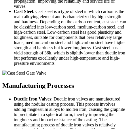
propagation, improving the reliability and service life of
valves.
Cast Steel
: Cast steel is a type of steel in which carbon is the
main alloying element and is characterized by high strength
and hardness. Depending on the carbon content, cast steel can
be classified into low-carbon steel, medium-carbon steel, and
high-carbon steel. Low-carbon steel has good plasticity and
toughness, suitable for components that bear relatively large
loads; medium-carbon steel and high-carbon steel have higher
strength and hardness but lower toughness. Cast steel has a
yield strength of 36k, which is slightly lower than ductile iron
but performs excellently under high-temperature and high-
pressure environments.
Manufacturing Processes
Ductile Iron Valves
: Ductile iron valves are manufactured
using the nodular casting process. This process involves
adding magnesium alloys to molten iron, causing the graphite
to precipitate in a spherical form, thereby improving the
toughness and impact resistance of the casting. The
manufacturing process of ductile iron valves is relatively