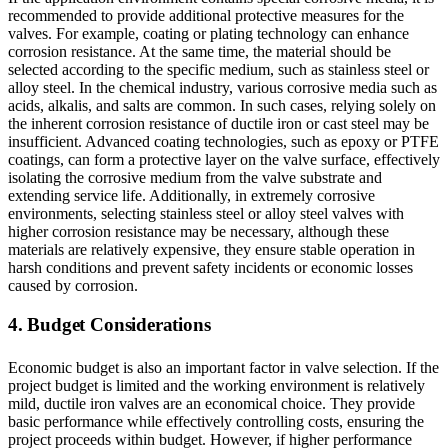
recommended to provide additional protective measures for the
valves. For example, coating or plating technology can enhance
corrosion resistance. At the same time, the material should be
selected according to the specific medium, such as stainless steel or
alloy steel. In the chemical industry, various corrosive media such as
acids, alkalis, and salts are common. In such cases, relying solely on
the inherent corrosion resistance of ductile iron or cast steel may be
insufficient. Advanced coating technologies, such as epoxy or PTFE
coatings, can form a protective layer on the valve surface, effectively
isolating the corrosive medium from the valve substrate and
extending service life. Additionally, in extremely corrosive
environments, selecting stainless steel or alloy steel valves with
higher corrosion resistance may be necessary, although these
materials are relatively expensive, they ensure stable operation in
harsh conditions and prevent safety incidents or economic losses
caused by corrosion.
4. Budget Considerations
Economic budget is also an important factor in valve selection. If the
project budget is limited and the working environment is relatively
mild, ductile iron valves are an economical choice. They provide
basic performance while effectively controlling costs, ensuring the
project proceeds within budget. However, if higher performance