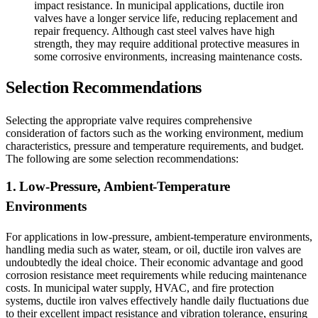
impact resistance. In municipal applications, ductile iron
valves have a longer service life, reducing replacement and
repair frequency. Although cast steel valves have high
strength, they may require additional protective measures in
some corrosive environments, increasing maintenance costs.
Selection Recommendations
Selecting the appropriate valve requires comprehensive
consideration of factors such as the working environment, medium
characteristics, pressure and temperature requirements, and budget.
The following are some selection recommendations:
1. Low-Pressure, Ambient-Temperature
Environments
For applications in low-pressure, ambient-temperature environments,
handling media such as water, steam, or oil, ductile iron valves are
undoubtedly the ideal choice. Their economic advantage and good
corrosion resistance meet requirements while reducing maintenance
costs. In municipal water supply, HVAC, and fire protection
systems, ductile iron valves effectively handle daily fluctuations due
to their excellent impact resistance and vibration tolerance, ensuring