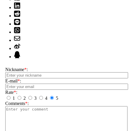
Nickname
*
:
E-mail
*
:
Rate
*
:
1
2
3
4
5
Comments
*
: