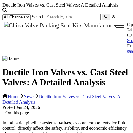
Ductile Iron Valves vs. Cast Steel Valves: A Detailed Analysis
Search
Op
24 
Ca
86
Em
sa
Ductile Iron Valves vs. Cast Steel
Valves: A Detailed Analysis
Home
News
Ductile Iron Valves vs. Cast Steel Valves: A
Detailed Analysis
Posted Jan 24, 2026
On this page
In industrial pipeline systems,
valves
, as core components for fluid
control, directly affect the safety, stability, and economic efficiency