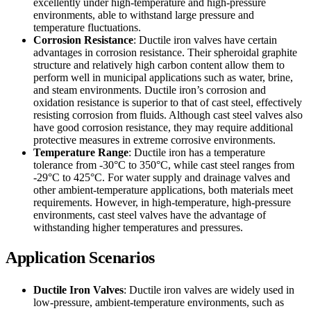
excellently under high-temperature and high-pressure
environments, able to withstand large pressure and
temperature fluctuations.
Corrosion Resistance
: Ductile iron valves have certain
advantages in corrosion resistance. Their spheroidal graphite
structure and relatively high carbon content allow them to
perform well in municipal applications such as water, brine,
and steam environments. Ductile iron’s corrosion and
oxidation resistance is superior to that of cast steel, effectively
resisting corrosion from fluids. Although cast steel valves also
have good corrosion resistance, they may require additional
protective measures in extreme corrosive environments.
Temperature Range
: Ductile iron has a temperature
tolerance from -30°C to 350°C, while cast steel ranges from
-29°C to 425°C. For water supply and drainage valves and
other ambient-temperature applications, both materials meet
requirements. However, in high-temperature, high-pressure
environments, cast steel valves have the advantage of
withstanding higher temperatures and pressures.
Application Scenarios
Ductile Iron Valves
: Ductile iron valves are widely used in
low-pressure, ambient-temperature environments, such as