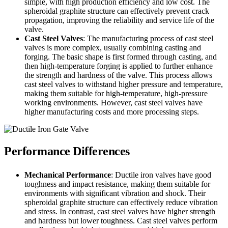
simple, with high production efficiency and low cost. The
spheroidal graphite structure can effectively prevent crack
propagation, improving the reliability and service life of the
valve.
Cast Steel Valves
: The manufacturing process of cast steel
valves is more complex, usually combining casting and
forging. The basic shape is first formed through casting, and
then high-temperature forging is applied to further enhance
the strength and hardness of the valve. This process allows
cast steel valves to withstand higher pressure and temperature,
making them suitable for high-temperature, high-pressure
working environments. However, cast steel valves have
higher manufacturing costs and more processing steps.
Performance Differences
Mechanical Performance
: Ductile iron valves have good
toughness and impact resistance, making them suitable for
environments with significant vibration and shock. Their
spheroidal graphite structure can effectively reduce vibration
and stress. In contrast, cast steel valves have higher strength
and hardness but lower toughness. Cast steel valves perform