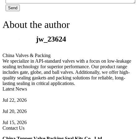
Send
About the author
jw_23624
China Valves & Packing
We specialize in API-standard valves with a focus on low-leakage
sealing technology for superior performance. Our product range
includes gate, globe, and ball valves. Additionally, we offer high-
quality sealing gaskets and packing solutions for reliable, long-
lasting sealing in critical applications.
Latest News
Guide to Angle Control Valve: Structure, Advantages & Types
Jul 22, 2026
Check Valve Failures: Causes, Diagnosis and Prevention
Jul 20, 2026
Knife Gate Valve vs. Wedge Gate Valve: Selection Guide
Jul 15, 2026
Contact Us
China Topper Valve Packing Seal Kits Co., Ltd.