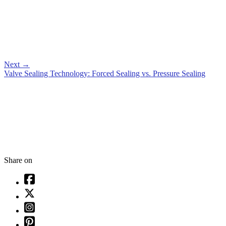
Next
→
Valve Sealing Technology: Forced Sealing vs. Pressure Sealing
Share on