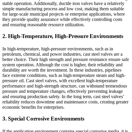
stable operation. Additionally, ductile iron valves have a relatively
simple manufacturing process and low cost, making them suitable
for large-scale municipal projects or enterprise applications, where
they provide quality assurance while effectively controlling costs
and ensuring reasonable resource utilization.
2. High-Temperature, High-Pressure Environments
In high-temperature, high-pressure environments, such as in
petroleum, chemical, and power industries, cast steel valves are a
better choice. Their high strength and pressure resistance ensure safe
system operation. Although the cost is higher, their reliability and
durability are worth the investment. In these industries, pipelines
face extreme conditions, such as high-temperature steam and high-
pressure oil. Cast steel valves, with excellent high-temperature
performance and high-strength structure, can withstand tremendous
pressure and temperature changes, effectively preventing leakage
and ensuring production safety. In the long term, cast steel valves’
reliability reduces downtime and maintenance costs, creating greater
economic benefits for enterprises.
3. Special Corrosive Environments
If the application environment contains special corrosive media, it is