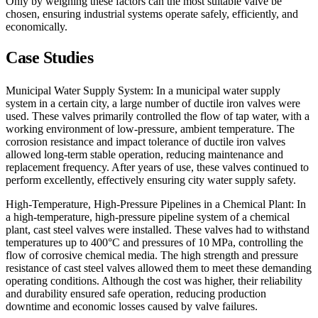
Only by weighing these factors can the most suitable valve be
chosen, ensuring industrial systems operate safely, efficiently, and
economically.
Case Studies
Municipal Water Supply System: In a municipal water supply
system in a certain city, a large number of ductile iron valves were
used. These valves primarily controlled the flow of tap water, with a
working environment of low-pressure, ambient temperature. The
corrosion resistance and impact tolerance of ductile iron valves
allowed long-term stable operation, reducing maintenance and
replacement frequency. After years of use, these valves continued to
perform excellently, effectively ensuring city water supply safety.
High-Temperature, High-Pressure Pipelines in a Chemical Plant: In
a high-temperature, high-pressure pipeline system of a chemical
plant, cast steel valves were installed. These valves had to withstand
temperatures up to 400°C and pressures of 10 MPa, controlling the
flow of corrosive chemical media. The high strength and pressure
resistance of cast steel valves allowed them to meet these demanding
operating conditions. Although the cost was higher, their reliability
and durability ensured safe operation, reducing production
downtime and economic losses caused by valve failures.