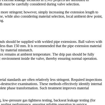
th must be carefully considered during valve selection.
more stringent; however, simply increasing the extension length to
e, while also considering material selection, local ambient dew point,
ng.
ends should be supplied with welded pipe extensions. Ball valves with
less than 150 mm. It is recommended that the pipe extension material
d by material mismatch.
box remains at ambient temperature. The drip pan should be fully
ic environment inside the valve, thereby ensuring normal operation.
ial standards are often relatively less stringent. Required inspections
-destructive examinations. These methods effectively identify internal
lete phase transformation. Such treatment improves material
, low-pressure gas tightness testing, backseat leakage testing (for
 sealing performance, ensuring reliable operation in service.