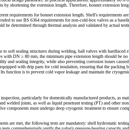
ts by shortening the extension length. Therefore, bonnet extension leng
t requirements for bonnet extension length. Shell's requirements are 
mmended to use BS 6364 requirements for non-cold-box valves as a baselin
ld be determined through thermal analysis and validated by actual testi
 to soft sealing structures during welding, ball valves with hardfaced 
lves with DN ≥ 80 mm, the minimum pipe extension length should be no 
ility and sealing integrity, while also preventing corrosion issues cause
equipped with drip pans for cold insulation, ensuring that the packing 
 Its function is to prevent cold vapor leakage and maintain the cryogen
nspection, particularly for domestically manufactured products, as mater
d welded joints, as well as liquid penetrant testing (PT) and other non
valve components must undergo deep cryogenic treatment to ensure comp
nts are met, the following tests are mandatory: shell hydrostatic testing
e tests comprehensively verify the valve's pressure-bearing capacity and