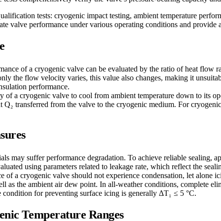
ualification tests: cryogenic impact testing, ambient temperature perfor
idate valve performance under various operating conditions and provide a 
e
mance of a cryogenic valve can be evaluated by the ratio of heat flow ra
he flow velocity varies, this value also changes, making it unsuitable
nsulation performance.
ity of a cryogenic valve to cool from ambient temperature down to its o
₂ transferred from the valve to the cryogenic medium. For cryogenic va
sures
als may suffer performance degradation. To achieve reliable sealing, ap
luated using parameters related to leakage rate, which reflect the seali
ace of a cryogenic valve should not experience condensation, let alone 
l as the ambient air dew point. In all-weather conditions, complete elim
he condition for preventing surface icing is generally ΔT₁ ≤ 5 °C.
ogenic Temperature Ranges