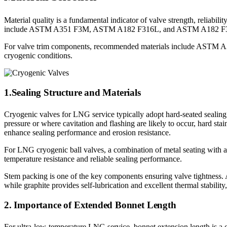
Material quality is a fundamental indicator of valve strength, reliabi
include ASTM A351 F3M, ASTM A182 F316L, and ASTM A182 F304L, al
For valve trim components, recommended materials include ASTM A
cryogenic conditions.
1.Sealing Structure and Materials
Cryogenic valves for LNG service typically adopt hard-seated sealing st
pressure or where cavitation and flashing are likely to occur, hard stai
enhance sealing performance and erosion resistance.
For LNG cryogenic ball valves, a combination of metal seating with 
temperature resistance and reliable sealing performance.
Stem packing is one of the key components ensuring valve tightness. 
while graphite provides self-lubrication and excellent thermal stabili
2. Importance of Extended Bonnet Length
For ultra-low-temperature LNG service, bonnet extension length is a cr