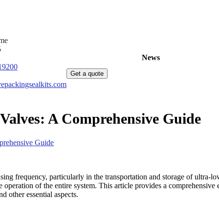
ime
5
Home
Products
News
About Us
C
19200
Get a quote
epackingsealkits.com
 Valves: A Comprehensive Guide
prehensive Guide
sing frequency, particularly in the transportation and storage of ultra-
able operation of the entire system. This article provides a comprehensiv
nd other essential aspects.