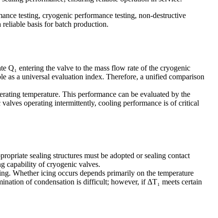
mance testing, cryogenic performance testing, non-destructive
reliable basis for batch production.
te Q₁ entering the valve to the mass flow rate of the cryogenic
 as a universal evaluation index. Therefore, a unified comparison
perating temperature. This performance can be evaluated by the
lves operating intermittently, cooling performance is of critical
propriate sealing structures must be adopted or sealing contact
ng capability of cryogenic valves.
icing. Whether icing occurs depends primarily on the temperature
ination of condensation is difficult; however, if ΔT₁ meets certain