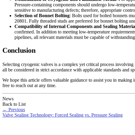
Pressure-containing components should undergo low-temperatur
sensitive to manufacturing defects; therefore, appropriate contro
Selection of Bonnet Bolting
: Bolts used for bolted bonnets 
20801. Fully threaded studs are preferred for bonnet bolting un
Compatibility of Internal Components and Sealing Materia
confirmed. In addition to meeting low-temperature requirements,
pipelines, all relevant materials must be capable of withstandin
Conclusion
Selecting cryogenic valves is a complex yet critical process involving 
all be considered in strict accordance with applicable standards and sp
We hope this article offers valuable guidance to assist you in making 
free to reach out at any time.
News
Back to List
←
Previous
Valve Sealing Technology: Forced Sealing vs. Pressure Sealing