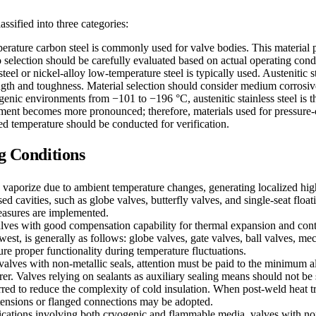
ssified into three categories:
rature carbon steel is commonly used for valve bodies. This material 
 selection should be carefully evaluated based on actual operating cond
 steel or nickel-alloy low-temperature steel is typically used. Austenitic
rength and toughness. Material selection should consider medium corrosi
ogenic environments from −101 to −196 °C, austenitic stainless steel is 
ement becomes more pronounced; therefore, materials used for pressure-c
ied temperature should be conducted for verification.
ng Conditions
aporize due to ambient temperature changes, generating localized high 
ed cavities, such as globe valves, butterfly valves, and single-seat float
measures are implemented.
alves with good compensation capability for thermal expansion and cont
est, is generally as follows: globe valves, gate valves, ball valves, me
re proper functionality during temperature fluctuations.
valves with non-metallic seals, attention must be paid to the minimum a
r. Valves relying on sealants as auxiliary sealing means should not be 
red to reduce the complexity of cold insulation. When post-weld heat tre
tensions or flanged connections may be adopted.
ications involving both cryogenic and flammable media, valves with non-m