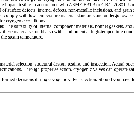
e impact testing in accordance with ASME B31.3 or GB/T 20801. Under
l of surface defects, internal defects, non-metallic inclusions, and grain
must comply with low-temperature material standards and undergo low-
der cryogenic conditions.
ls
: The suitability of internal component materials, bonnet gaskets, an
 these materials should also withstand potential high-temperature condi
g the steam temperature.
material selection, structural design, testing, and inspection. Actual o
ecifications. Through proper selection, cryogenic valves can operate saf
informed decisions during cryogenic valve selection. Should you have fur