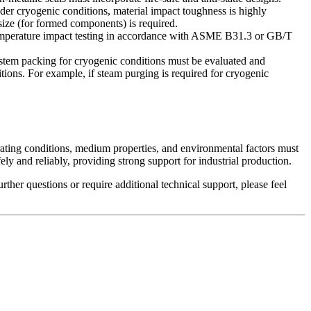
 cryogenic conditions, material impact toughness is highly
 size (for formed components) is required.
temperature impact testing in accordance with ASME B31.3 or GB/T
d stem packing for cryogenic conditions must be evaluated and
tions. For example, if steam purging is required for cryogenic
perating conditions, medium properties, and environmental factors must
ely and reliably, providing strong support for industrial production.
ther questions or require additional technical support, please feel