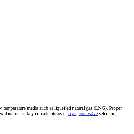
ontact Us
low-temperature media such as liquefied natural gas (LNG). Proper
e explanation of key considerations in
cryogenic valve
selection,