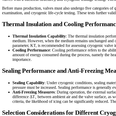
Before mass production, valves must also undergo five categories of q
examination, and cryogenic life-cycle testing. These tests further val
Thermal Insulation and Cooling Performanc
Thermal Insulation Capability
: The thermal insulation perfor
medium. However, when the medium remains unchanged and only t
parameter, KT, is recommended for assessing cryogenic valve i
Cooling Performance
: Cooling performance refers to the abil
amount of energy consumed during the process, namely the heat Q
importance.
Sealing Performance and Anti-Freezing Mea
Sealing Capability
: Under cryogenic conditions, sealing materi
pressure must be increased. Sealing performance is generally eva
Anti-Freezing Measures
: During operation, the external surf
difference ΔT₁ between ambient air and the valve surface, as wel
criteria, the likelihood of icing can be significantly reduced. T
Selection Considerations for Different Cry