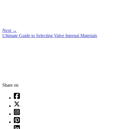
Next
→
Ultimate Guide to Selecting Valve Internal Materials
Share on