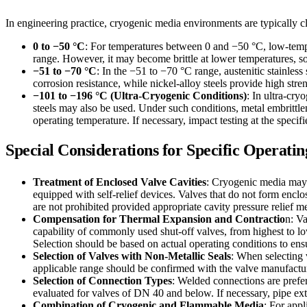
In engineering practice, cryogenic media environments are typically cla
0 to −50 °C
: For temperatures between 0 and −50 °C, low-tempe
range. However, it may become brittle at lower temperatures, so
−51 to −70 °C
: In the −51 to −70 °C range, austenitic stainless
corrosion resistance, while nickel-alloy steels provide high st
−101 to −196 °C (Ultra-Cryogenic Conditions)
: In ultra-cry
steels may also be used. Under such conditions, metal embrittl
operating temperature. If necessary, impact testing at the specif
Special Considerations for Specific Operati
Treatment of Enclosed Valve Cavities
: Cryogenic media may v
equipped with self-relief devices. Valves that do not form enclos
are not prohibited provided appropriate cavity pressure relief 
Compensation for Thermal Expansion and Contractio
n: V
capability of commonly used shut-off valves, from highest to low
Selection should be based on actual operating conditions to ensu
Selection of Valves with Non-Metallic Seals
: When selecting 
applicable range should be confirmed with the valve manufacture
Selection of Connection Types
: Welded connections are prefer
evaluated for valves of DN 40 and below. If necessary, pipe ex
Combination of Cryogenic and Flammable Media
: For appl