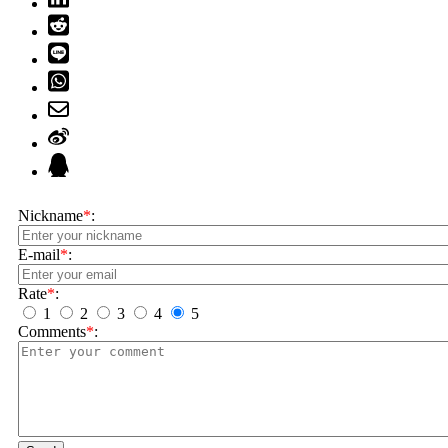
Nickname
*
:
E-mail
*
:
Rate
*
:
1
2
3
4
5
Comments
*
: