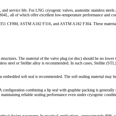
lity, and service life. For LNG cryogenic valves, austenitic stainless s
l of which offer excellent low-temperature performance and corro
351 CF8M, ASTM A182 F316, and ASTM A182 F304. These materials ar
ructures. The material of the valve plug (or disc) should be no lower th
nless steel or Stellite alloy is recommended. In such cases, Stellite (STL
an embedded soft seal is recommended. The soft sealing material may b
A configuration combining a lip seal with graphite packing is generall
ty, maintaining reliable sealing performance even under cryogenic conditi
itical design parameter. In practical applications, approximately 80% of