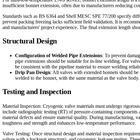
insufficient bonnet extension, often due to manufacturers reducing cos
Standards such as BS 6364 and Shell MESC SPE 77/200 specify differen
prevent packing freezing lacks sufficient field validation. It is reco
and manufacturers' project experience. The final extension length shou
Structural Design
Configuration of Welded Pipe Extensions
: To prevent damage
pipe extensions should be suitable for in-line welding. For va
be consistent with the pipeline material to ensure welding reliab
Drip Pan Design
: All valves with extended bonnets should be 
welded to the bonnet, with the same material as the valve body.
Testing and Inspection
Material Inspection: Cryogenic valve materials must undergo rigorous i
include radiographic testing (RT) of pressure-containing components an
material defects and ensure material quality. During manufacturing, 
toughness and strength and enhances low-temperature performance.
Valve Testing: Once structural design and material inspection requireme
valves with a backseat structure), and cryogenic leakage testing. Thes