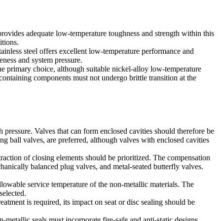
provides adequate low-temperature toughness and strength within this
itions.
 stainless steel offers excellent low-temperature performance and
veness and system pressure.
the primary choice, although suitable nickel-alloy low-temperature
ontaining components must not undergo brittle transition at the
pressure. Valves that can form enclosed cavities should therefore be
ing ball valves, are preferred, although valves with enclosed cavities
raction of closing elements should be prioritized. The compensation
chanically balanced plug valves, and metal-seated butterfly valves.
llowable service temperature of the non-metallic materials. The
selected.
atment is required, its impact on seat or disc sealing should be
etallic seals must incorporate fire-safe and anti-static designs.