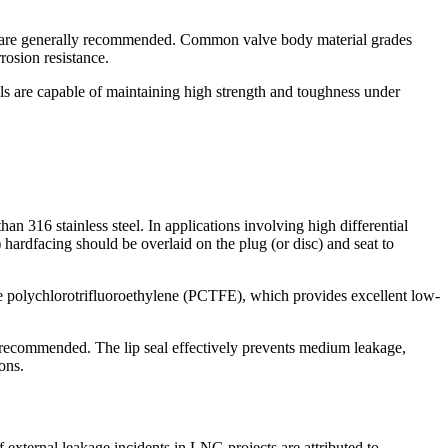
teels are generally recommended. Common valve body material grades
sion resistance.
e capable of maintaining high strength and toughness under
an 316 stainless steel. In applications involving high differential
) hardfacing should be overlaid on the plug (or disc) and seat to
e polychlorotrifluoroethylene (PCTFE), which provides excellent low-
y recommended. The lip seal effectively prevents medium leakage,
ons.
 external leakage incidents in LNG projects are attributed to