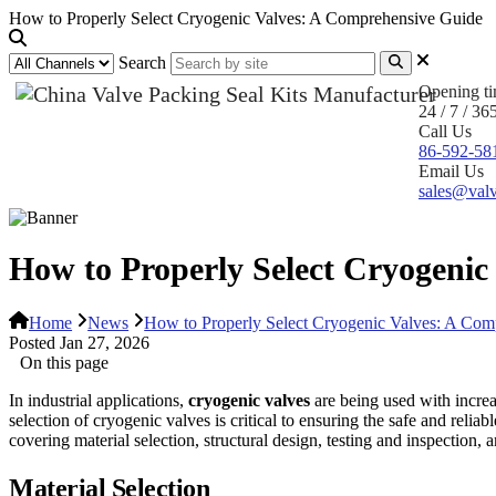
How to Properly Select Cryogenic Valves: A Comprehensive Guide
Search
Opening t
24 / 7 / 36
Call Us
86-592-58
Email Us
sales@valv
How to Properly Select Cryogenic
Home
News
How to Properly Select Cryogenic Valves: A Com
Posted Jan 27, 2026
On this page
In industrial applications,
cryogenic valves
are being used with increa
selection of cryogenic valves is critical to ensuring the safe and reli
covering material selection, structural design, testing and inspection, a
Material Selection